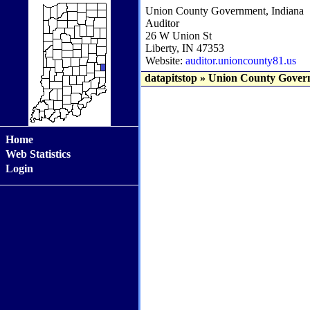
Union County Government, Indiana
Auditor
26 W Union St
Liberty, IN 47353
Website:
auditor.unioncounty81.us
datapitstop
»
Union County Govern
Home
Web Statistics
Login